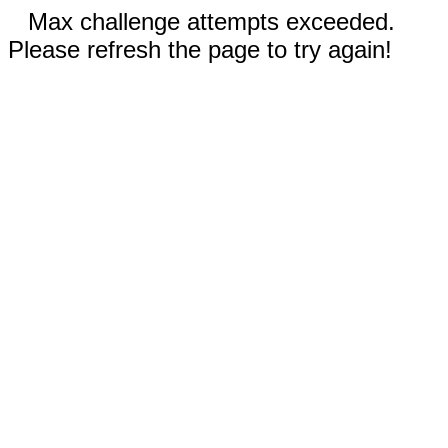
Max challenge attempts exceeded.
Please refresh the page to try again!