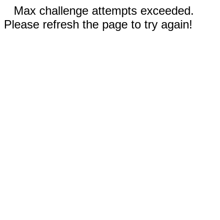
Max challenge attempts exceeded.
Please refresh the page to try again!